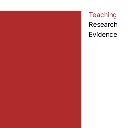
Teaching
Research
Evidence