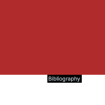
Bibliography