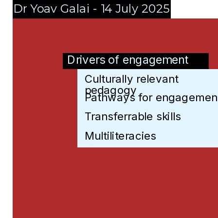
Dr Yoav Galai - 14 July 2025
Drivers of engagement
Culturally relevant 
Culturally relevant pedag
pedagogy
Pathways for engagemen
Pathways for engagemen
Transferrable skills
Transferrable skills
Multiliteracies
Multiliteracies