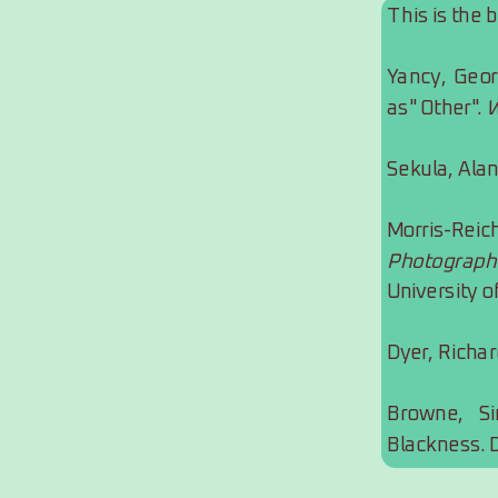
This is the 
Yancy, Geor
as" Other". 
W
Sekula, Alan
Morris-Re
Photograph
University o
Dyer, Richar
Browne, Si
Blackness. 