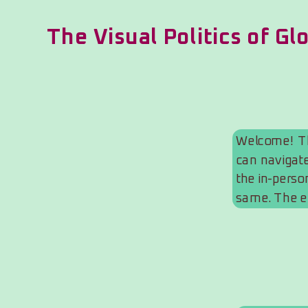
The Visual Politics of Gl
Welcome! Thi
can navigate
the in-person
same. The e