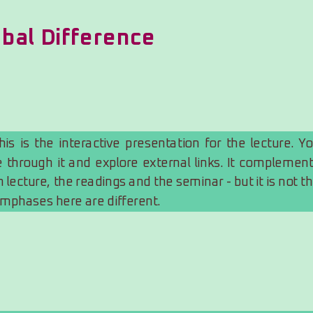
obal Difference
s is the interactive presentation for the lecture. Yo
 through it and explore external links. It complement
 lecture, the readings and the seminar - but it is not th
mphases here are different.