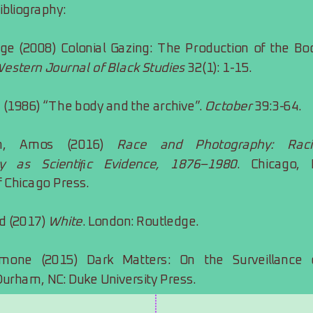
bibliography:
ge (2008) Colonial Gazing: The Production of the Bod
estern Journal of Black Studies
 32(1): 1-15.
 (1986) “The body and the archive”. 
October
 39:3-64.
ich, Amos (2016) 
Race and Photography: Racia
y as Scientiﬁc Evidence, 1876–1980
. Chicago, IL
f Chicago Press.
d (2017) 
White
. London: Routledge.
mone (2015) Dark Matters: On the Surveillance o
Durham, NC: Duke University Press.