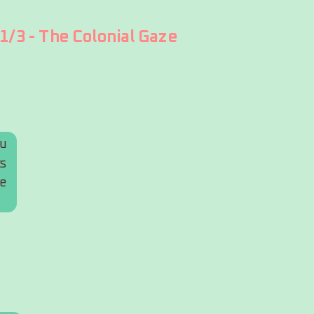
1/3 - The Colonial Gaze
u 
s 
e 