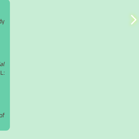
y 
l 
: 
f 